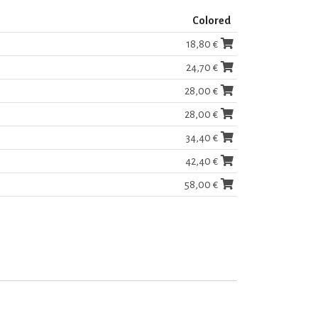
Colored
18,80 €
24,70 €
28,00 €
28,00 €
34,40 €
42,40 €
58,00 €