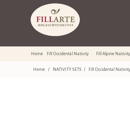
Home
Fill Occidental Nativity
Fill Alpine Nativit
Home
/
NATIVITY SETS
/
Fill Occidental Nativit