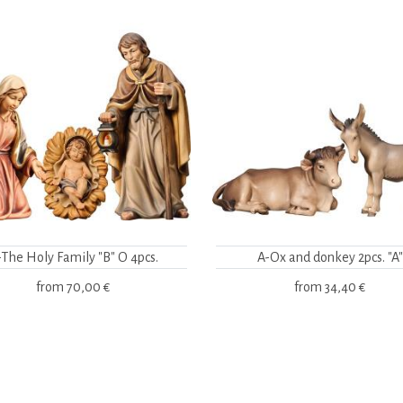
-The Holy Family "B" O 4pcs.
A-Ox and donkey 2pcs. "A"
from
70,00 €
from
34,40 €