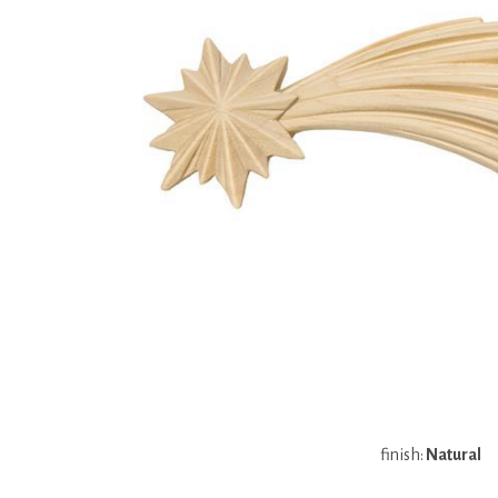
finish:
Natural