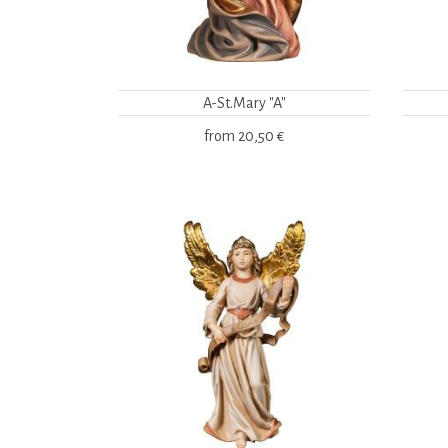
A-St.Mary "A"
from
20,50 €