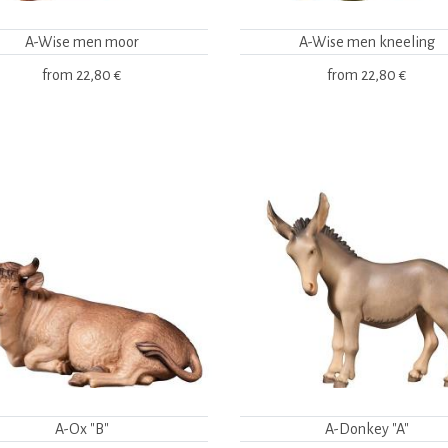
A-Wise men moor
A-Wise men kneeling
from
22,80 €
from
22,80 €
A-Ox "B"
A-Donkey "A"