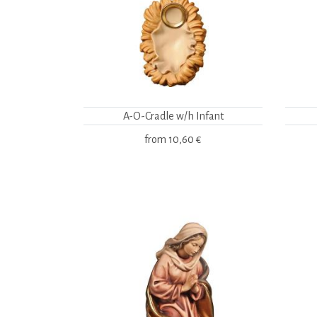
A-O-Cradle w/h Infant
from
10,60 €