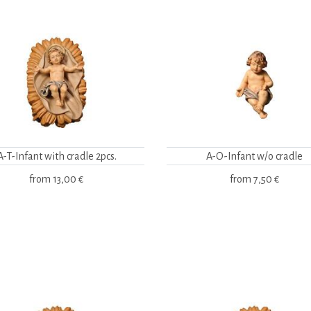
A-T-Infant with cradle 2pcs.
A-O-Infant w/o cradle
from
13,00 €
from
7,50 €