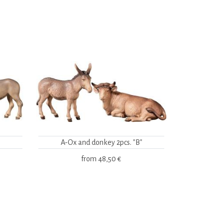
A-Ox and donkey 2pcs. "B"
from
48,50 €