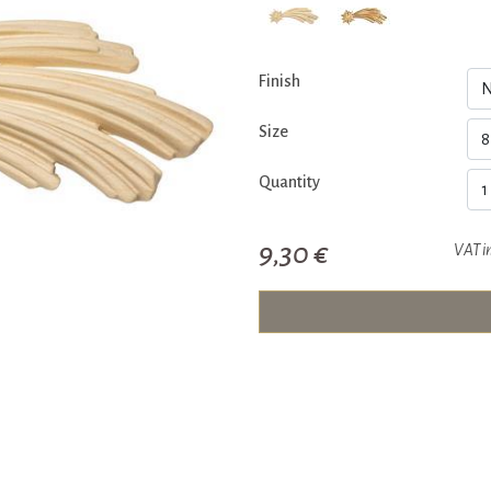
Finish
Size
Quantity
9,30 €
VAT i