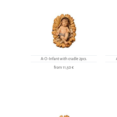
A-O-Infant with cradle 2pcs.
from
11,50 €