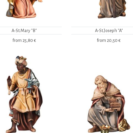
A-St.Mary "B"
A-St.Joseph "A"
from
25,80 €
from
20,50 €