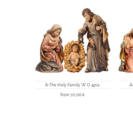
A-The Holy Family "A" O 4pcs.
A
from
70,00 €