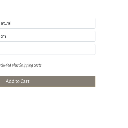
ncluded plus
Shipping costs
Add to Cart