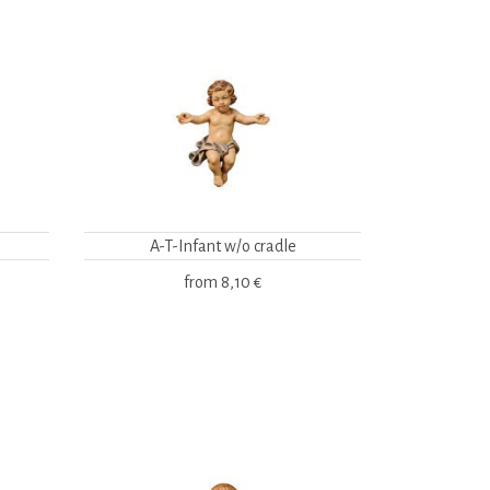
A-T-Infant w/o cradle
from
8,10 €