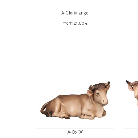
A-Gloria angel
from
21,00 €
A-Ox "A"