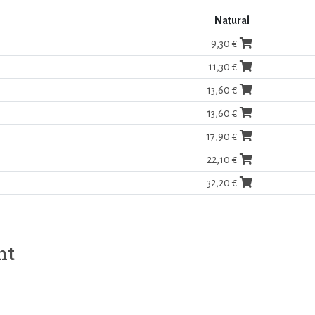
Natural
9,30 €
11,30 €
13,60 €
13,60 €
17,90 €
22,10 €
32,20 €
ht