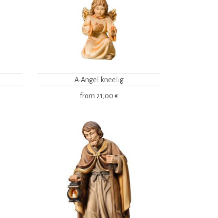
A-Angel kneelig
from
21,00 €