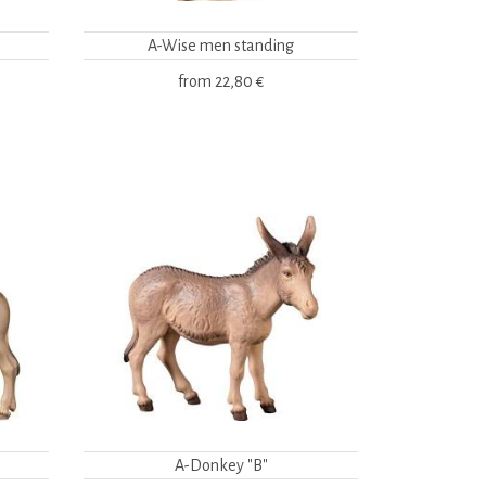
A-Wise men standing
from
22,80 €
A-Donkey "B"