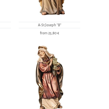
A-St.Joseph "B"
from
25,80 €