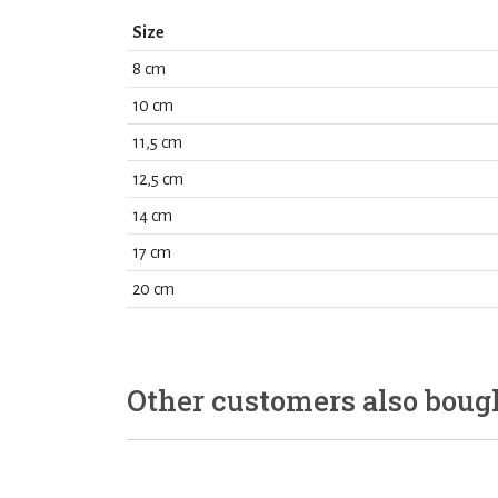
Size
8 cm
10 cm
11,5 cm
12,5 cm
14 cm
17 cm
20 cm
Other customers also boug