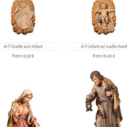
A-T-Cradle w/o Infant
A-T-Infant w/ cradle fixed
from
12,50 €
from
16,20 €