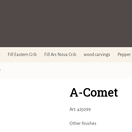
y
Fill Eastern Crib
Fill Ars Nova Crib
wood carvings
Pepper 
y
A-Comet
Art: 425099
Other finishes