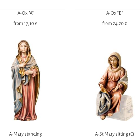
A-Ox "A"
A-Ox "B"
from
17,10 €
from
24,20 €
A-Mary standing
A-St.Mary sitting (C)