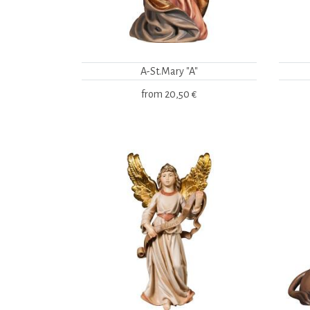
A-St.Mary "A"
from
20,50 €