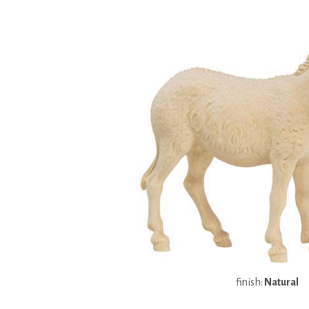
finish:
Natural