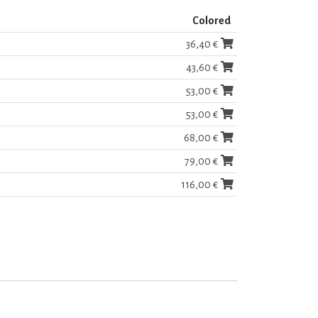
Colored
36,40 €
43,60 €
53,00 €
53,00 €
68,00 €
79,00 €
116,00 €