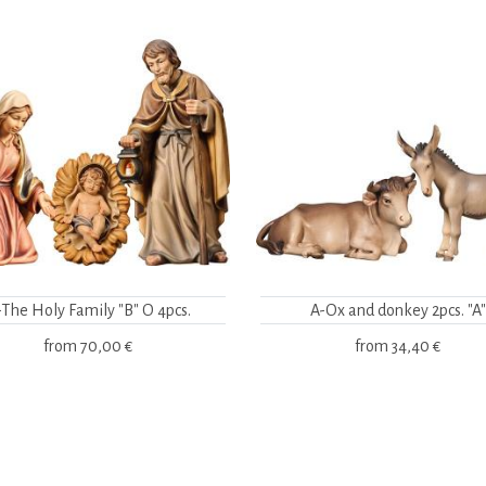
-The Holy Family "B" O 4pcs.
A-Ox and donkey 2pcs. "A"
from
70,00 €
from
34,40 €