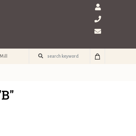
Mill
"B"