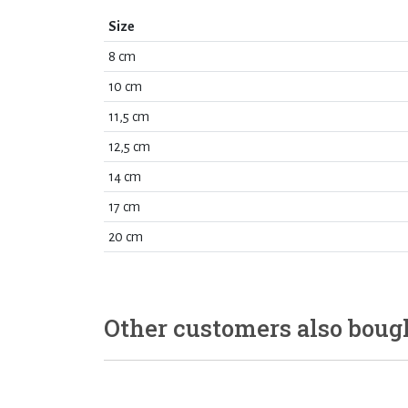
Size
8 cm
10 cm
11,5 cm
12,5 cm
14 cm
17 cm
20 cm
Other customers also boug