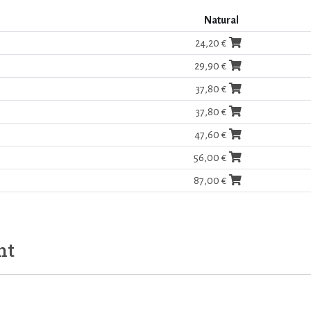
Natural
24,20 €
29,90 €
37,80 €
37,80 €
47,60 €
56,00 €
87,00 €
ht