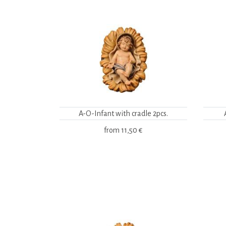
A-O-Infant with cradle 2pcs.
from
11,50 €