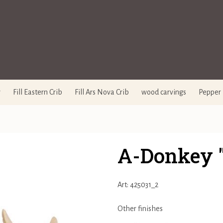
y
Fill Eastern Crib
Fill Ars Nova Crib
wood carvings
Pepper 
A-Donkey 
Art: 425031_2
Other finishes