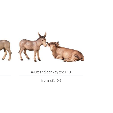
A-Ox and donkey 2pcs. "B"
from
48,50 €