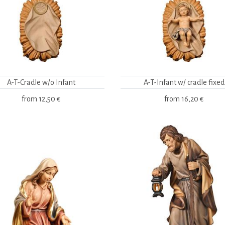
A-T-Cradle w/o Infant
A-T-Infant w/ cradle fixed
from
12,50 €
from
16,20 €