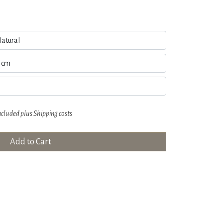
ncluded plus
Shipping costs
Add to Cart