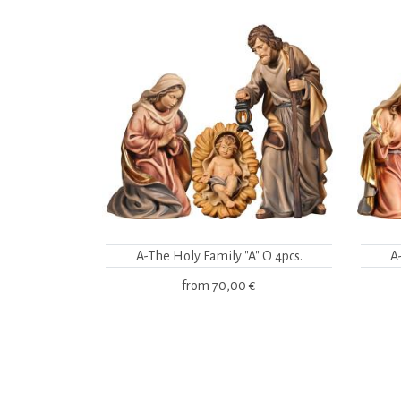
A-The Holy Family "A" O 4pcs.
A
from
70,00 €