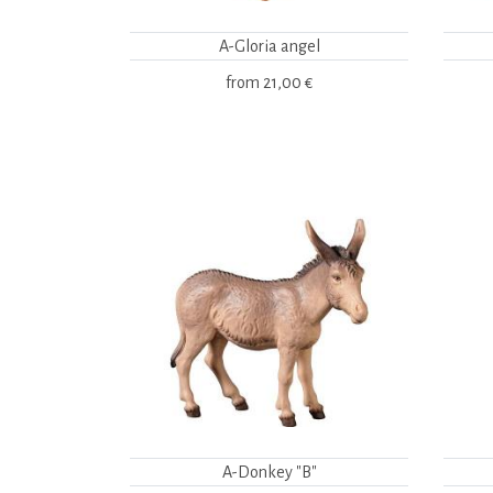
A-Gloria angel
from
21,00 €
A-Donkey "B"