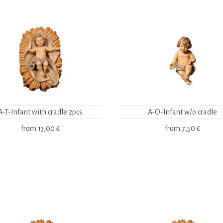
A-T-Infant with cradle 2pcs.
A-O-Infant w/o cradle
from
13,00 €
from
7,50 €