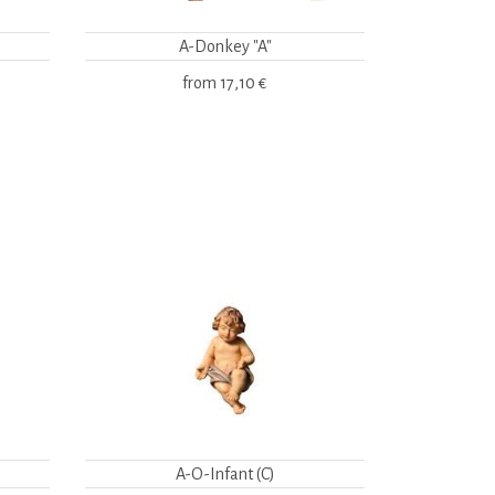
A-Donkey "A"
from
17,10 €
A-O-Infant (C)