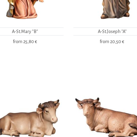
A-St.Mary "B"
A-St.Joseph "A"
from
25,80 €
from
20,50 €