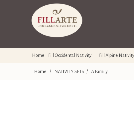
Home
Fill Occidental Nativity
Fill Alpine Nativit
Home
/
NATIVITY SETS
/
A Family