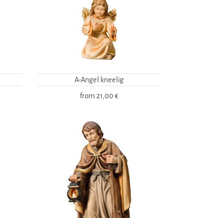
A-Angel kneelig
from
21,00 €