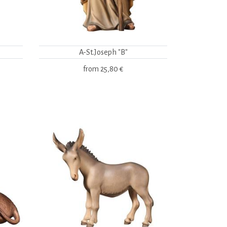
A-St.Joseph "B"
from
25,80 €