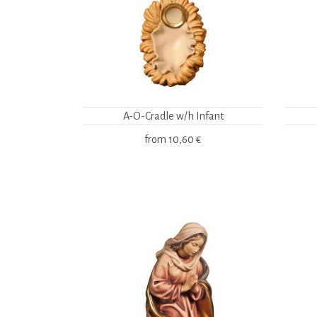
A-O-Cradle w/h Infant
from
10,60 €