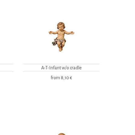
A-T-Infant w/o cradle
from
8,10 €