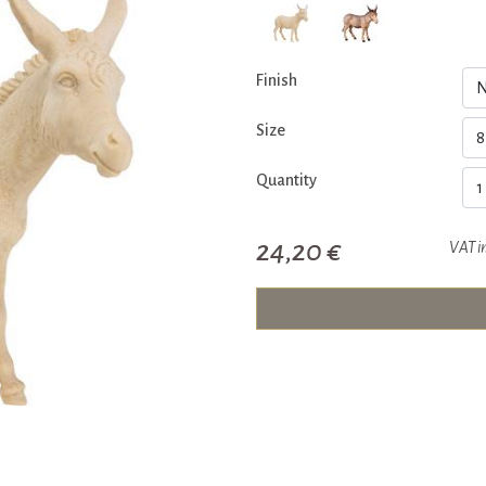
Finish
Size
Quantity
24,20 €
VAT i