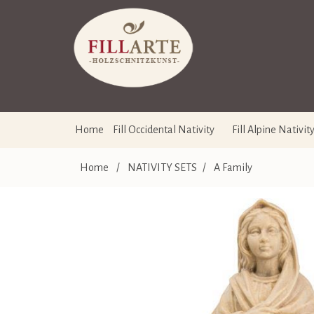
Home
Fill Occidental Nativity
Fill Alpine Nativit
Home
/
NATIVITY SETS
/
A Family