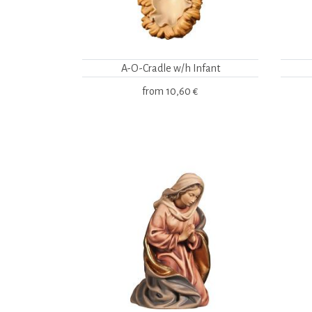
A-O-Cradle w/h Infant
from
10,60 €