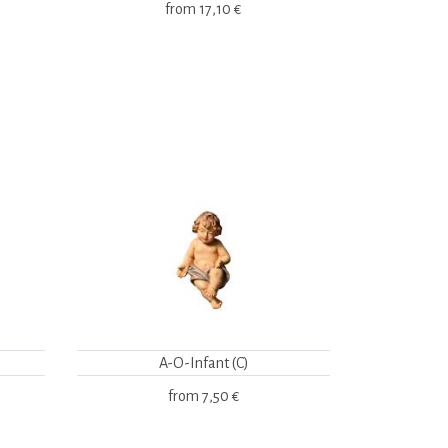
from
17,10 €
A-O-Infant (C)
from
7,50 €