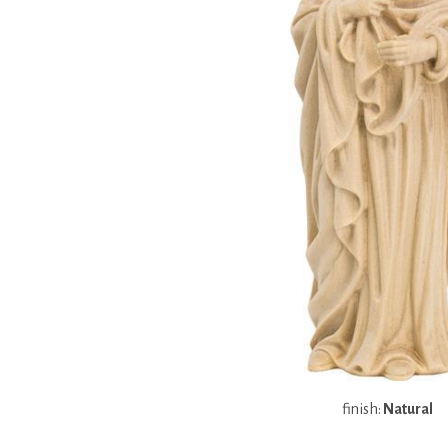
finish:
Natural