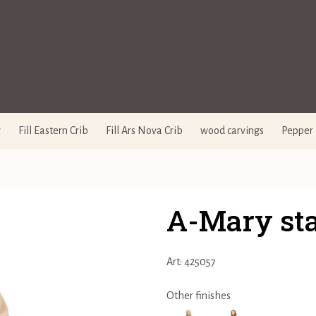
y
Fill Eastern Crib
Fill Ars Nova Crib
wood carvings
Pepper 
A-Mary st
Art: 425057
Other finishes