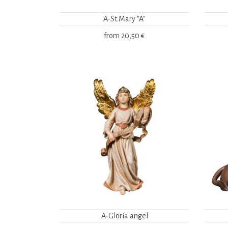
A-St.Mary "A"
from
20,50 €
A-Gloria angel