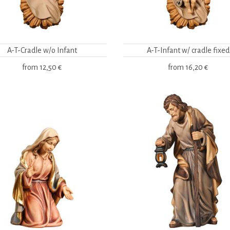
A-T-Cradle w/o Infant
A-T-Infant w/ cradle fixed
from
12,50 €
from
16,20 €