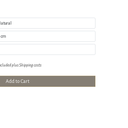
ncluded plus
Shipping costs
Add to Cart