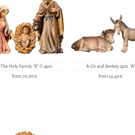
-The Holy Family "B" O 4pcs.
A-Ox and donkey 2pcs. "A"
from
70,00 €
from
34,40 €