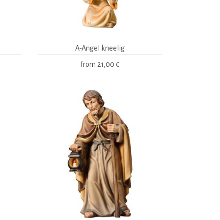
A-Angel kneelig
from
21,00 €