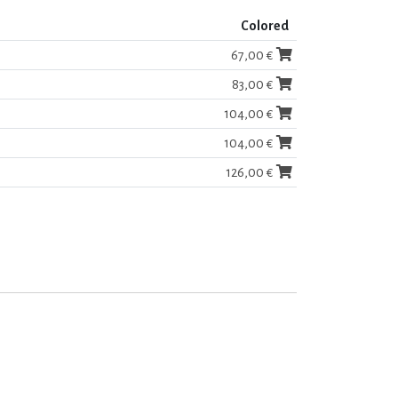
Colored
67,00 €
83,00 €
104,00 €
104,00 €
126,00 €