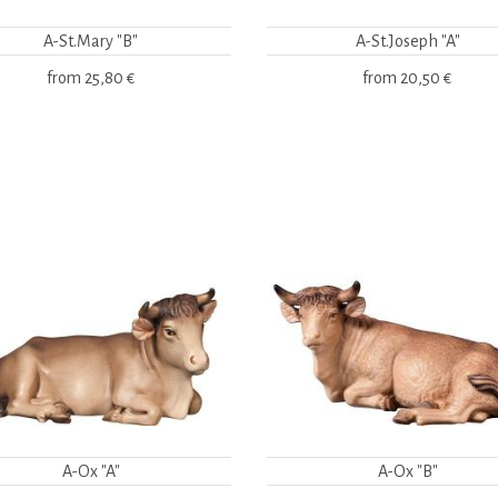
A-St.Mary "B"
A-St.Joseph "A"
from
25,80 €
from
20,50 €
A-Ox "A"
A-Ox "B"