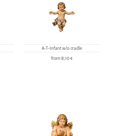
A-T-Infant w/o cradle
from
8,10 €