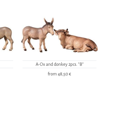
A-Ox and donkey 2pcs. "B"
from
48,50 €