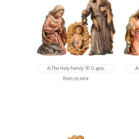
A-The Holy Family "A" O 4pcs.
A
from
70,00 €