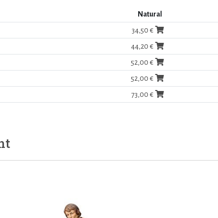
Natural
34,50 €
44,20 €
52,00 €
52,00 €
73,00 €
ht