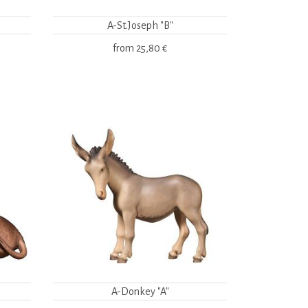
A-St.Joseph "B"
from
25,80 €
A-Donkey "A"