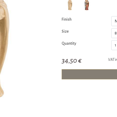
Finish
Size
Quantity
34,50 €
VAT i