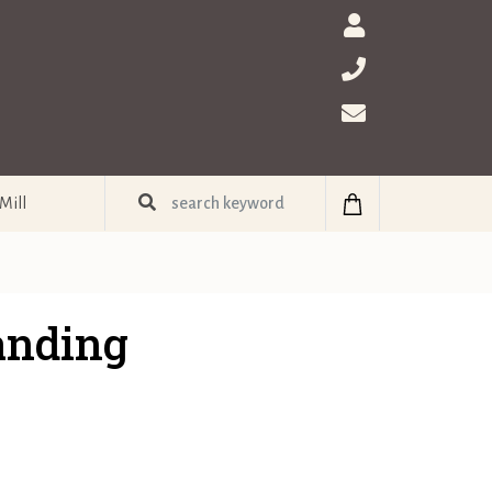
Mill
anding