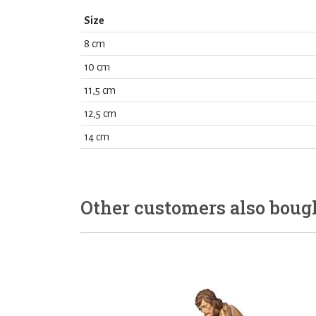
Size
8 cm
10 cm
11,5 cm
12,5 cm
14 cm
Other customers also boug