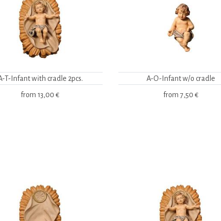
A-T-Infant with cradle 2pcs.
A-O-Infant w/o cradle
from
13,00 €
from
7,50 €