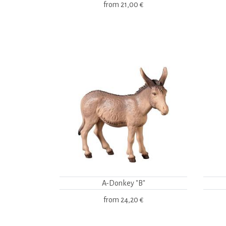
from
21,00 €
A-Donkey "B"
from
24,20 €