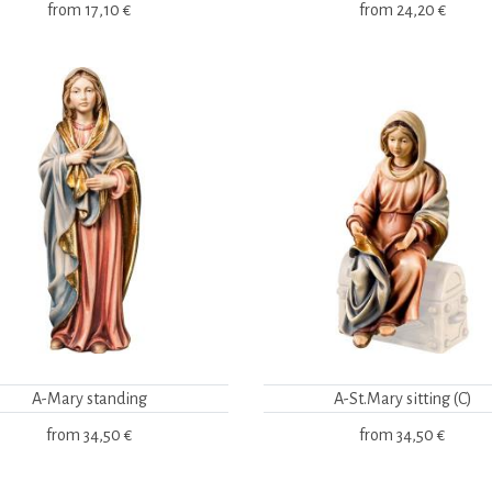
from
17,10 €
from
24,20 €
A-Mary standing
A-St.Mary sitting (C)
from
34,50 €
from
34,50 €