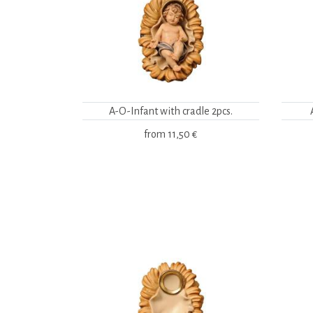
A-O-Infant with cradle 2pcs.
from
11,50 €