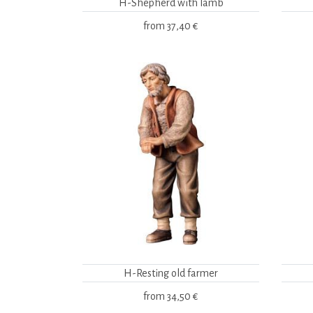
H-Shepherd with lamb
from
37,40 €
H-Resting old farmer
from
34,50 €