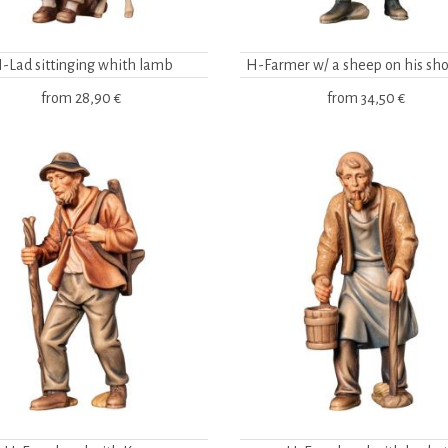
-Lad sittinging whith lamb
H-Farmer w/ a sheep on his sho
from
28,90 €
from
34,50 €