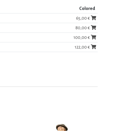
Colored
65,00 €
80,00 €
100,00 €
122,00 €