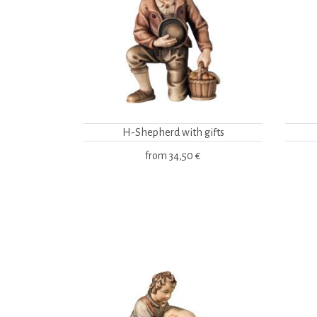
H-Shepherd with gifts
from
34,50 €