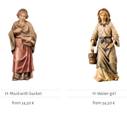
H-Maid with basket
H-Water-girl
from
34,50 €
from
34,50 €