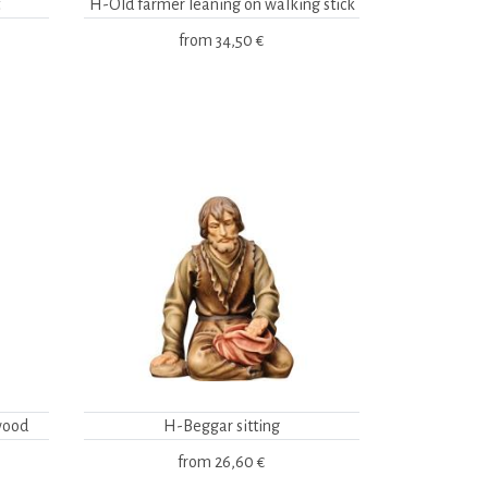
H-Old farmer leaning on walking stick
from
34,50 €
wood
H-Beggar sitting
from
26,60 €