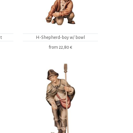
t
H-Shepherd-boy w/ bowl
from
22,80 €