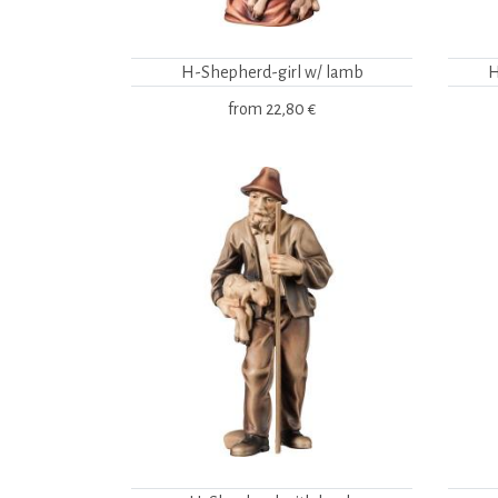
H-Shepherd-girl w/ lamb
H
from
22,80 €