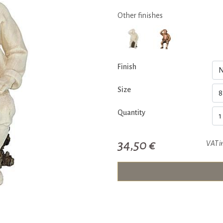
Other finishes
Finish
Size
Quantity
34,50 €
VAT i