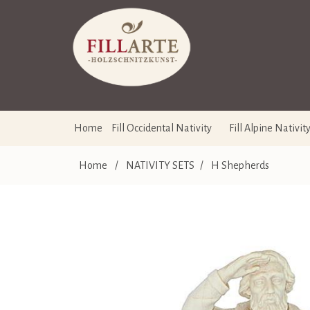
Home
Fill Occidental Nativity
Fill Alpine Nativit
Home
/
NATIVITY SETS
/
H Shepherds