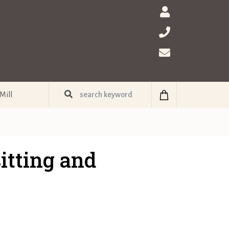
Mill
itting and