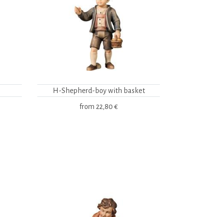
H-Shepherd-boy with basket
from
22,80 €