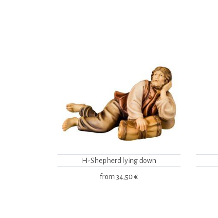
H-Shepherd lying down
from
34,50 €