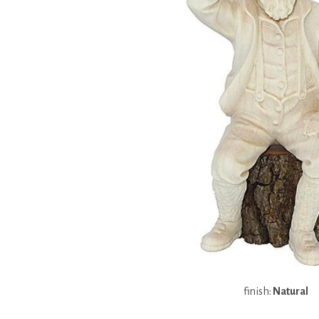
finish:
Natural