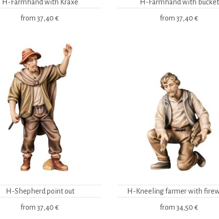
H-Farmhand with Kraxe
H-Farmhand with bucket
from
37,40 €
from
37,40 €
H-Shepherd point out
H-Kneeling farmer with fire
from
37,40 €
from
34,50 €