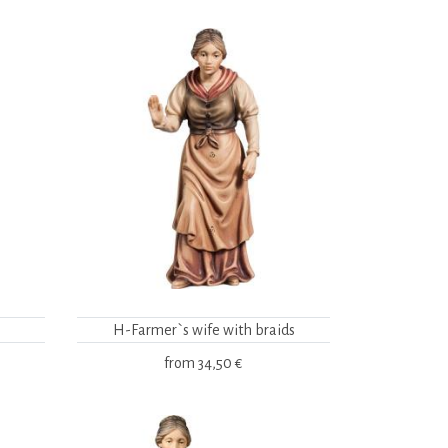
H-Farmer`s wife with braids
from
34,50 €