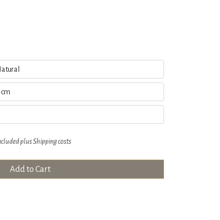
ncluded plus
Shipping costs
Add to Cart