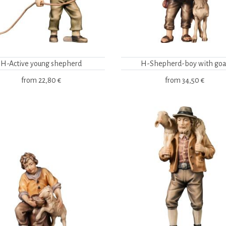
H-Active young shepherd
H-Shepherd-boy with goa
from
22,80 €
from
34,50 €