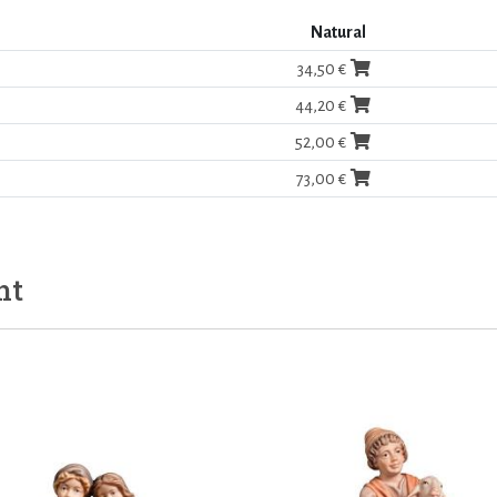
Natural
34,50 €
44,20 €
52,00 €
73,00 €
ht