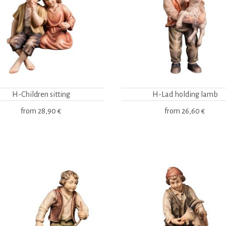
H-Children sitting
H-Lad holding lamb
from
28,90 €
from
26,60 €