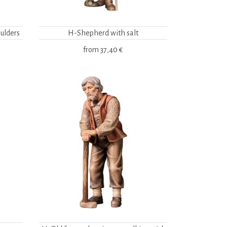
ulders
H-Shepherd with salt
from
37,40 €