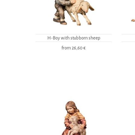
H-Boy with stubborn sheep
from
26,60 €