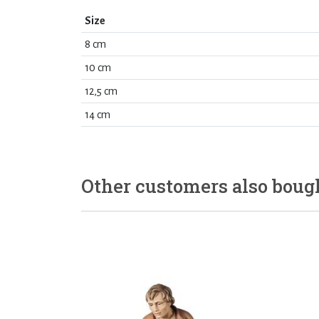
Size
8 cm
10 cm
12,5 cm
14 cm
Other customers also boug