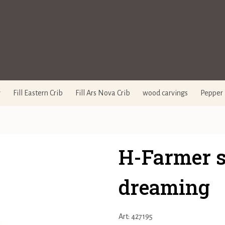
y
Fill Eastern Crib
Fill Ars Nova Crib
wood carvings
Pepper 
H-Farmer s
dreaming
Art: 427195