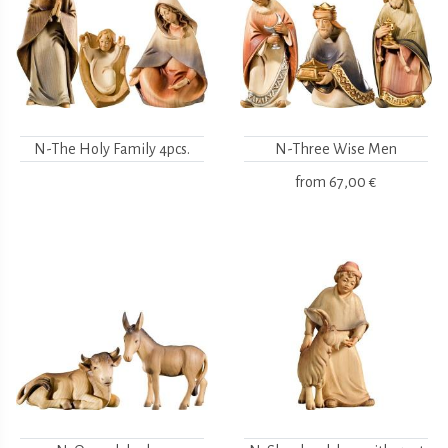
N-The Holy Family 4pcs.
N-Three Wise Men
from
67,00 €