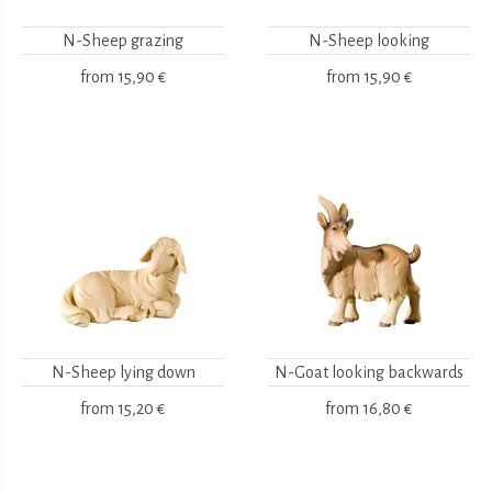
N-Sheep grazing
N-Sheep looking
from
15,90 €
from
15,90 €
N-Sheep lying down
N-Goat looking backwards
from
15,20 €
from
16,80 €