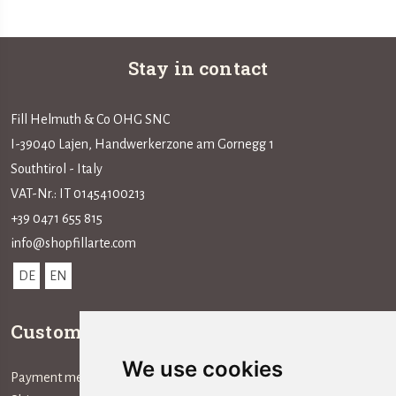
Stay in contact
Fill Helmuth & Co OHG SNC
I-39040 Lajen, Handwerkerzone am Gornegg 1
Southtirol - Italy
VAT-Nr.: IT 01454100213
+39 0471 655 815
info@shopfillarte.com
DE
EN
Customer service
Information
We use cookies
Payment method
The Company