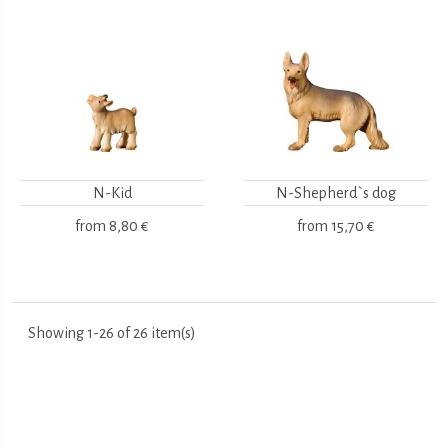
N-Kid
N-Shepherd`s dog
from
8,80 €
from
15,70 €
Showing 1-26 of 26 item(s)