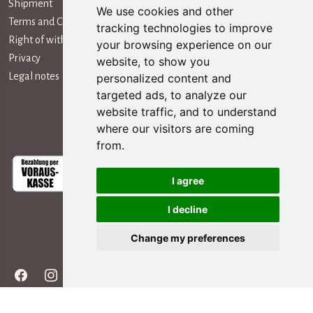
Shipment
We use cookies and other
Terms and Conditions
tracking technologies to improve
Right of withdrawal
your browsing experience on our
Privacy
website, to show you
Legal notes
personalized content and
targeted ads, to analyze our
website traffic, and to understand
Payment Methods
where our visitors are coming
from.
I agree
I decline
Social Media
Change my preferences