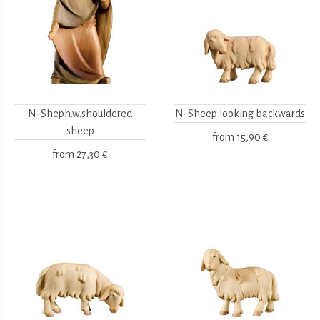
N-Sheph.w.shouldered
N-Sheep looking backwards
sheep
from
15,90 €
from
27,30 €