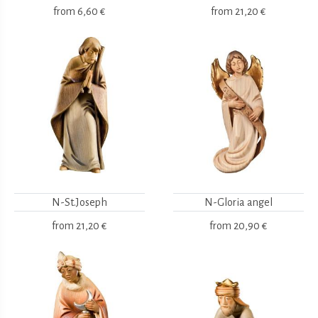
from
6,60 €
from
21,20 €
N-St.Joseph
N-Gloria angel
from
21,20 €
from
20,90 €