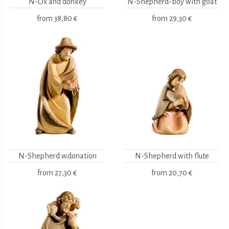
N-Ox and donkey
N-Shepherd-boy with goat
from
38,80 €
from
29,30 €
N-Shepherd w.donation
N-Shepherd with flute
from
27,30 €
from
20,70 €