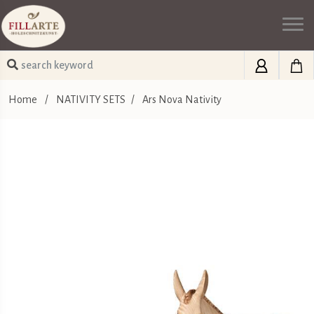
Home
/
NATIVITY SETS
/
Ars Nova Nativity