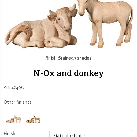
finish:
Stained 3 shades
N-Ox and donkey
Art: 4240OE
Other finishes
Finish