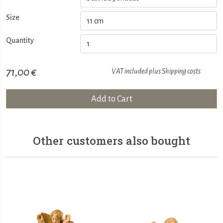
Size
Quantity
71,00 €
VAT included plus
Shipping costs
Add to Cart
Other customers also bought