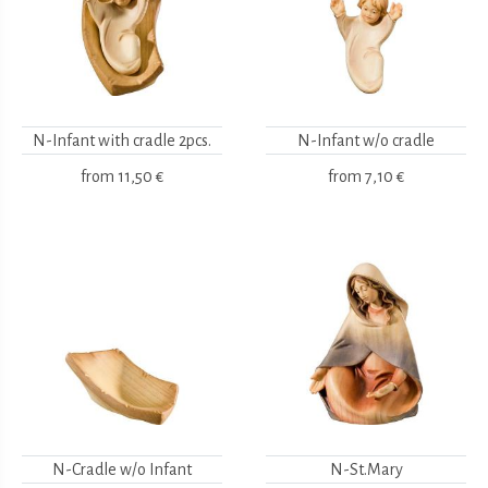
N-Infant with cradle 2pcs.
N-Infant w/o cradle
from
11,50 €
from
7,10 €
N-Cradle w/o Infant
N-St.Mary