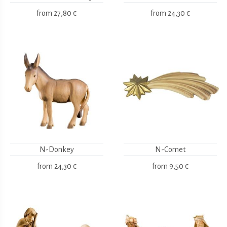
from
27,80 €
from
24,30 €
N-Donkey
N-Comet
from
24,30 €
from
9,50 €