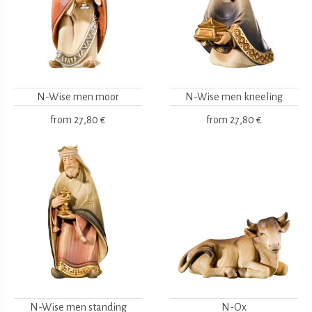
N-Wise men moor
N-Wise men kneeling
from
27,80 €
from
27,80 €
N-Wise men standing
N-Ox